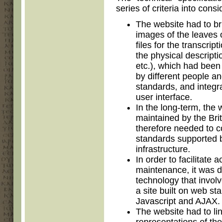
series of criteria into consi
The website had to bri
images of the leaves 
files for the transcrip
the physical descriptio
etc.), which had been 
by different people an
standards, and integr
user interface.
In the long-term, the 
maintained by the Brit
therefore needed to c
standards supported b
infrastructure.
In order to facilitate 
maintenance, it was d
technology that involv
a site built on web 
Javascript and AJAX.
The website had to li