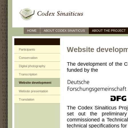
HOME
ABOUT CODEX SINAITICUS
ABOUT THE PROJECT
Website develop
Participants
Conservation
The development of the C
Digital photography
funded by the
Transcription
Website development
Website presentation
Translation
The Codex Sinaiticus Proj
set out the prelimina
commissioned a Technical 
technical specifications for