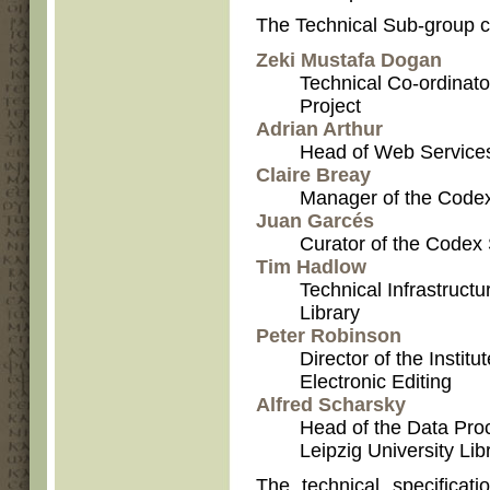
The Technical Sub-group c
Zeki Mustafa Dogan
Technical Co-ordinato
Project
Adrian Arthur
Head of Web Services 
Claire Breay
Manager of the Codex 
Juan Garcés
Curator of the Codex 
Tim Hadlow
Technical Infrastructur
Library
Peter Robinson
Director of the Instit
Electronic Editing
Alfred Scharsky
Head of the Data Pro
Leipzig University Lib
The technical specificat