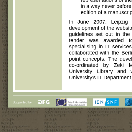
representations of th
in a way never before
edition of a manuscrip
In June 2007, Leipzig U
development of the website
guidelines set out in the 
tender was awarded t
specialising in IT servic
collaborated with the Ber
point concepts. The deve
co-ordinated by Zeki 
University Library and
University's IT Department,
Supported by