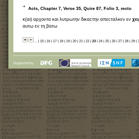
Acts, Chapter 7, Verse 35, Quire 87, Folio 3, recto
κ(αι) αρχοντα και λυτρωτην δικαϲτην απεϲταλκεν εν
χει
αυτω εν τη βατω
...
|
15
|
16
|
17
|
18
|
19
|
20
|
21
|
22
|
23
|
24
|
25
|
26
|
27
|
28
|
29
|
Supported by