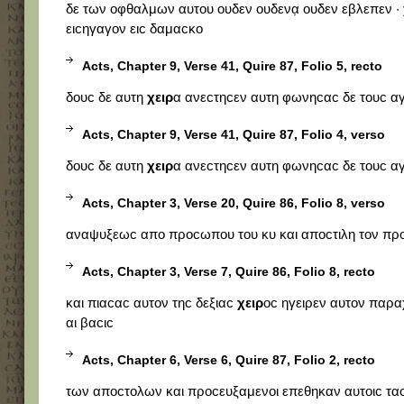
δε των οφθαλμων αυτου ουδεν ουδενα̣ ουδεν εβλεπεν ·
ειϲηγαγον ειϲ δαμαϲκο
Acts, Chapter 9, Verse 41, Quire 87, Folio 5, recto
δουϲ δε αυτη
χειρ
α ανεϲτηϲεν αυτη φωνηϲαϲ δε τουϲ αγ
Acts, Chapter 9, Verse 41, Quire 87, Folio 4, verso
δουϲ δε αυτη
χειρ
α ανεϲτηϲεν αυτη φωνηϲαϲ δε τουϲ αγ
Acts, Chapter 3, Verse 20, Quire 86, Folio 8, verso
αναψυξεωϲ απο προϲωπου του κυ και αποϲτιλη τον πρ
Acts, Chapter 3, Verse 7, Quire 86, Folio 8, recto
και πιαϲαϲ αυτον τηϲ δεξιαϲ
χειρ
οϲ ηγειρεν αυτον παρ
αι βαϲιϲ
Acts, Chapter 6, Verse 6, Quire 87, Folio 2, recto
των αποϲτολων και προϲευξαμενοι επεθηκαν αυτοιϲ τα