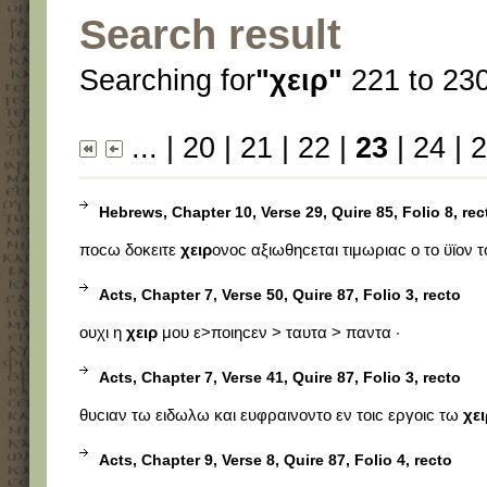
Search result
Searching for
"χειρ"
221 to 230
...
|
20
|
21
|
22
|
23
|
24
|
2
Hebrews, Chapter 10, Verse 29, Quire 85, Folio 8, rec
ποϲω δοκειτε
χειρ
ονοϲ αξιωθηϲεται τιμωριαϲ ο το ϋϊον 
Acts, Chapter 7, Verse 50, Quire 87, Folio 3, recto
ουχι η
χειρ
μου ε>ποιηϲεν > ταυτα > παντα ·
Acts, Chapter 7, Verse 41, Quire 87, Folio 3, recto
θυϲιαν τω ειδωλω και ευφραινοντο εν τοιϲ εργοιϲ τω
χει
Acts, Chapter 9, Verse 8, Quire 87, Folio 4, recto