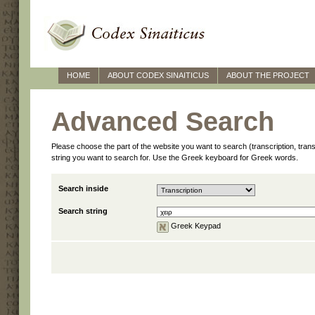
HOME
ABOUT CODEX SINAITICUS
ABOUT THE PROJECT
Advanced Search
Please choose the part of the website you want to search (transcription, transl
string you want to search for. Use the Greek keyboard for Greek words.
Search inside
Search string
Greek Keypad