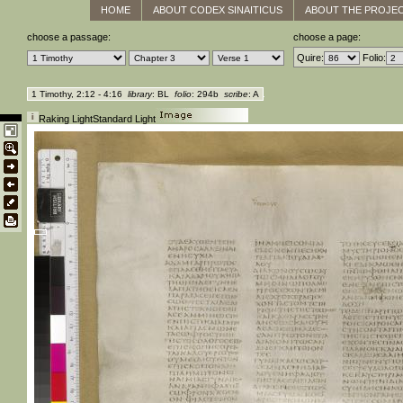
HOME
ABOUT CODEX SINAITICUS
ABOUT THE PROJE
choose a passage:
choose a page:
Quire:
Folio:
1 Timothy, 2:12 - 4:16
library
: BL
folio
: 294b
scribe
: A
Raking Light
Standard Light