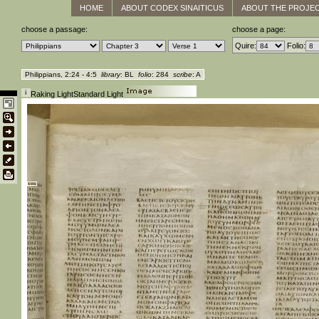
HOME
ABOUT CODEX SINAITICUS
ABOUT THE PROJE
choose a passage:
choose a page:
Quire:
Folio:
Philippians, 2:24 - 4:5
library
: BL
folio
: 284
scribe
: A
Raking Light
Standard Light