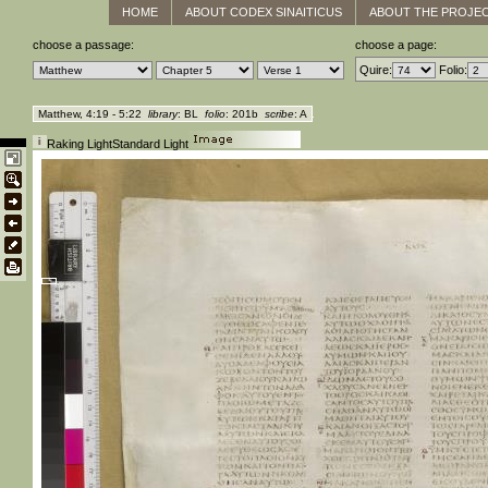
HOME
ABOUT CODEX SINAITICUS
ABOUT THE PROJE
choose a passage:
choose a page:
Quire:
Folio:
Matthew, 4:19 - 5:22
library
: BL
folio
: 201b
scribe
: A
Raking Light
Standard Light